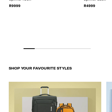
R9999
R4999
SHOP YOUR FAVOURITE STYLES