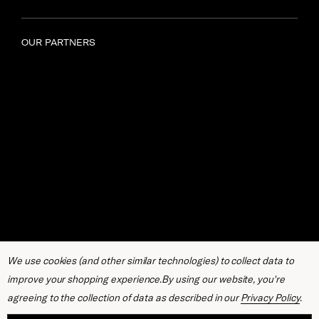
OUR PARTNERS
We use cookies (and other similar technologies) to collect data to
improve your shopping experience.
By using our website, you're
agreeing to the collection of data as described in our
Privacy Policy
.