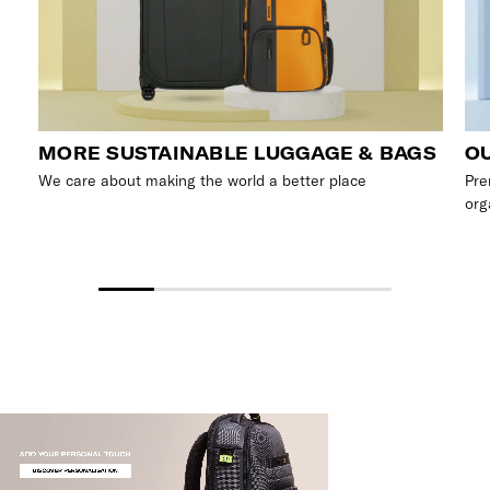
MORE SUSTAINABLE LUGGAGE & BAGS
OU
We care about making the world a better place
Pre
org