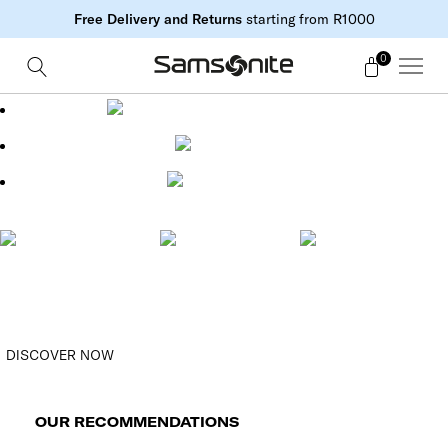
Free Delivery and Returns
starting from R1000
0
FREE DELIVERY STARTING FROM R1000
FREE RETURNS
SECURE PAYMENT
FREE DELIVERY (3-
7 DAYS) FOR
FREE RETURNS
SECURE PAYMENT
ORDERS OVER
R1000
DISCOVER NOW
OUR RECOMMENDATIONS