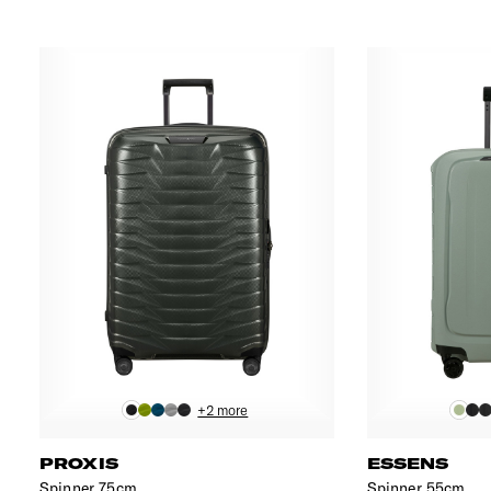
+2 more
PROXIS
ESSENS
Spinner 75cm
Spinner 55cm