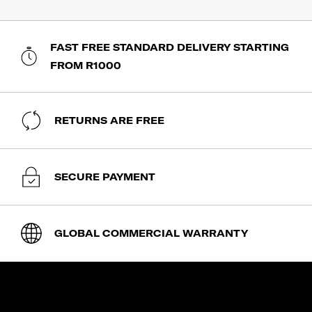
FAST FREE STANDARD DELIVERY STARTING
FROM R1000
RETURNS ARE FREE
SECURE PAYMENT
GLOBAL COMMERCIAL WARRANTY
SHOP
expand_less