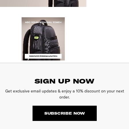
SIGN UP NOW
Get exclusive email updates & enjoy a 10% discount on your next
order.
SUBSCRIBE NOW