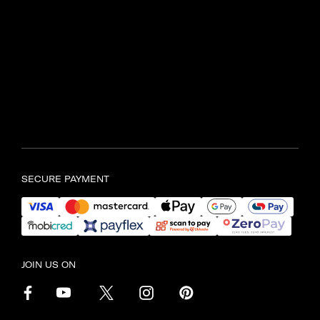
SAMSONITE TYGER VALLEY
Shop UL597, Tyger Valley
Centre,
Bill Bezuidenhout Avenue,
Bellville, Cape Town, 7536
Find another store
SECURE PAYMENT
JOIN US ON