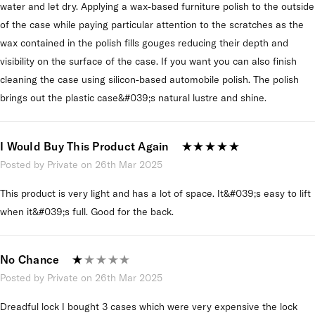
water and let dry. Applying a wax-based furniture polish to the outside
of the case while paying particular attention to the scratches as the
wax contained in the polish fills gouges reducing their depth and
visibility on the surface of the case. If you want you can also finish
cleaning the case using silicon-based automobile polish. The polish
brings out the plastic case&#039;s natural lustre and shine.
I Would Buy This Product Again
Posted by Private on 26th Mar 2025
This product is very light and has a lot of space. It&#039;s easy to lift
when it&#039;s full. Good for the back.
No Chance
Posted by Private on 26th Mar 2025
Dreadful lock I bought 3 cases which were very expensive the lock