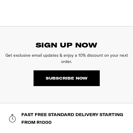
SIGN UP NOW
Get exclusive email updates & enjoy a 10% discount on your next
order.
SUBSCRIBE NOW
FAST FREE STANDARD DELIVERY STARTING
FROM R1000