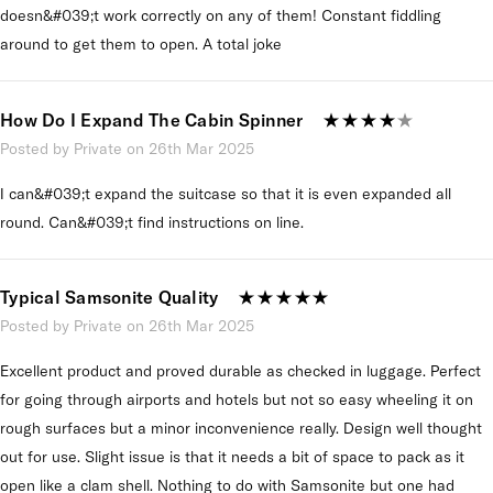
doesn&#039;t work correctly on any of them! Constant fiddling
around to get them to open. A total joke
How Do I Expand The Cabin Spinner
Posted by Private on 26th Mar 2025
I can&#039;t expand the suitcase so that it is even expanded all
round. Can&#039;t find instructions on line.
Typical Samsonite Quality
Posted by Private on 26th Mar 2025
Excellent product and proved durable as checked in luggage. Perfect
for going through airports and hotels but not so easy wheeling it on
rough surfaces but a minor inconvenience really. Design well thought
out for use. Slight issue is that it needs a bit of space to pack as it
open like a clam shell. Nothing to do with Samsonite but one had