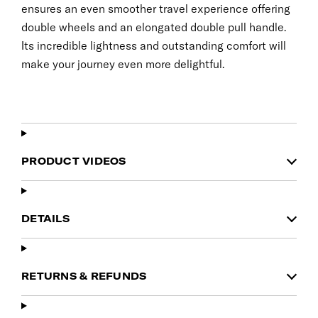
ensures an even smoother travel experience offering
double wheels and an elongated double pull handle.
Its incredible lightness and outstanding comfort will
make your journey even more delightful.
PRODUCT VIDEOS
DETAILS
RETURNS & REFUNDS