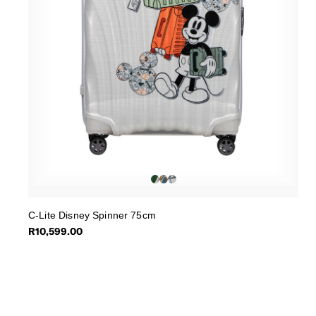
C-Lite Disney Spinner 75cm
R10,599.00