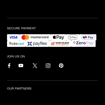
Find another store
SECURE PAYMENT
JOIN US ON
OUR PARTNERS