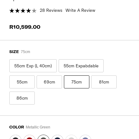
28 Reviews
Write A Review
R10,599.00
SIZE
75cm
55cm Exp (L 40cm)
55cm Expabdable
55cm
69cm
75cm
81cm
86cm
COLOR
Metallic Green