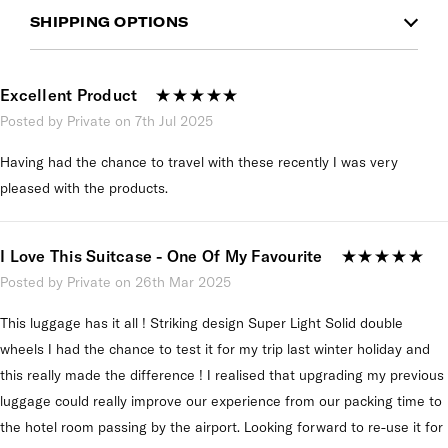
SHIPPING OPTIONS
Excellent Product
Posted by Private on 7th Jul 2025
Having had the chance to travel with these recently I was very
pleased with the products.
I Love This Suitcase - One Of My Favourite
Posted by Private on 26th Mar 2025
This luggage has it all ! Striking design Super Light Solid double
wheels I had the chance to test it for my trip last winter holiday and
this really made the difference ! I realised that upgrading my previous
luggage could really improve our experience from our packing time to
the hotel room passing by the airport. Looking forward to re-use it for