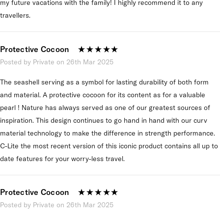
my future vacations with the family! I highly recommend it to any
travellers.
Protective Cocoon
Posted by Private on 26th Mar 2025
The seashell serving as a symbol for lasting durability of both form
and material. A protective cocoon for its content as for a valuable
pearl ! Nature has always served as one of our greatest sources of
inspiration. This design continues to go hand in hand with our curv
material technology to make the difference in strength performance.
C-Lite the most recent version of this iconic product contains all up to
date features for your worry-less travel.
Protective Cocoon
Posted by Private on 26th Mar 2025