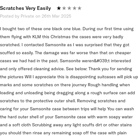
Scratches Very Easily
Posted by Private on 26th Mar 2025
I bought two of these one black one blue. During our first time using
them flying with KLM this Christmas the cases were very badly
scratched. I contacted Samsonite as I was surprised that they got
scuffed so easily. The damage was far worse than that on cheaper
cases we had had in the past. Samsonite weren&#039;t interested
and only offered cleaning advice. See below: Thank you for sending
the pictures Will I appreciate this is disappointing suitcases will pick up
marks and some scratches on there journey Rough handling when
loading and unloading being dragging along a rough surface can add
scratches to the protective outer shell. Removing scratches and
caring for your Samsonite case between trips will help You can wash
the hard outer shell of your Samsonite case with warm soapy water
and a soft cloth Scrubbing away any light scuffs dirt or other stains
you should then rinse any remaining soap off the case with plain