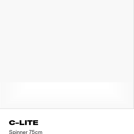
C-LITE
Spinner 75cm