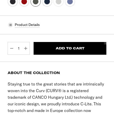
Product Details
CURRENT
STOCK:
DECREASE QUANTITY:
INCREASE QUANTITY:
ABOUT THE COLLECTION
Staying true to the great stories that are intrinsically
woven into the Curv (CURV® is a registered
trademark of CANCO Hungary Ltd.) technology and
our iconic design, we proudly introduce C-Lite. This
top-notch and made in Europe collection now