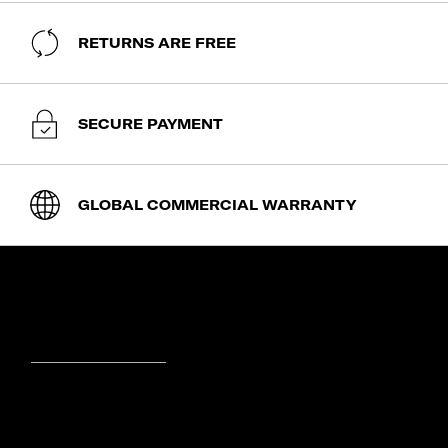
RETURNS ARE FREE
SECURE PAYMENT
GLOBAL COMMERCIAL WARRANTY
SHOP
expand_less
expand_more
Cabin Luggage
ABOUT SAMSONITE
Luggage
expand_less
Backpacks
expand_more