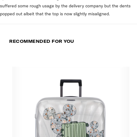
suffered some rough usage by the delivery company but the dents
popped out albeit that the top is now slightly misaligned.
RECOMMENDED FOR YOU