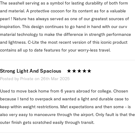
The seashell serving as a symbol for lasting durability of both form
and material. A protective cocoon for its content as for a valuable
pearl ! Nature has always served as one of our greatest sources of
inspiration. This design continues to go hand in hand with our curv
material technology to make the difference in strength performance
and lightness. C-Lite the most recent version of this iconic product
contains all up to date features for your worry-less travel.
Strong Light And Spacious
Posted by Private on 26th Mar 2025
Used to move back home from 6 years abroad for college. Chosen
because I tend to overpack and wanted a light and durable case to
keep within weight restrictions. Met expectations and then some - is
also very easy to manoeuvre through the airport. Only fault is that the
outer finish gets scratched easily through transit.