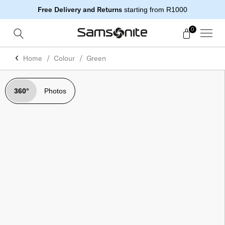
Free Delivery and Returns
starting from R1000
0
Home
Colour
Green
360°
Photos