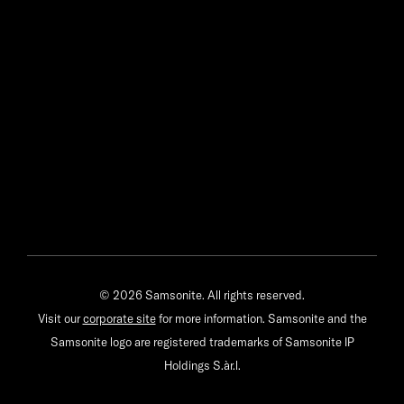
© 2026 Samsonite. All rights reserved.
Visit our
corporate site
for more information. Samsonite and the
Samsonite logo are registered trademarks of Samsonite IP
Holdings S.àr.l.