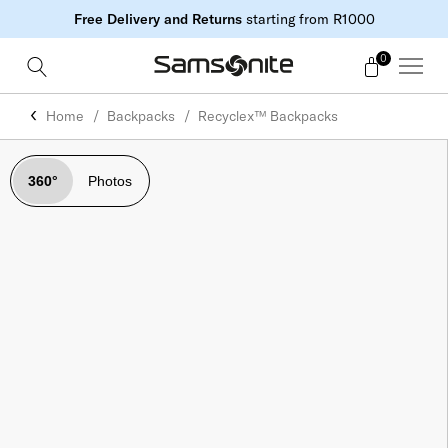
Free Delivery and Returns
starting from R1000
0
Home
Backpacks
Recyclex™ Backpacks
360°
Photos