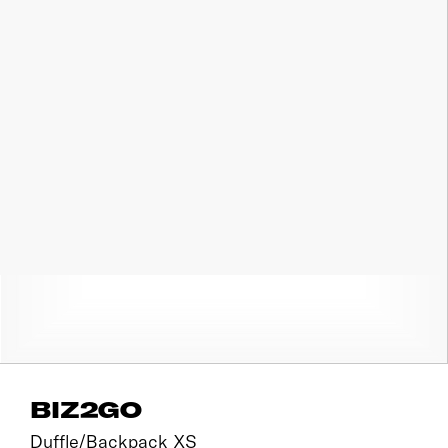
BIZ2GO
Duffle/Backpack XS