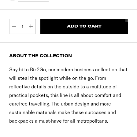
CURRENT
STOCK:
DECREASE QUANTITY:
INCREASE QUANTITY:
ABOUT THE COLLECTION
Say hi to Biz2Go, our modern business collection that
will steal the spotlight while on the go. From
reflective details on the outside to a multitude of
practical pockets, this line is all about comfort and
carefree travelling. The urban design and more
sustainable materials make these suitcases and
backpacks a must-have for all metropolitans.