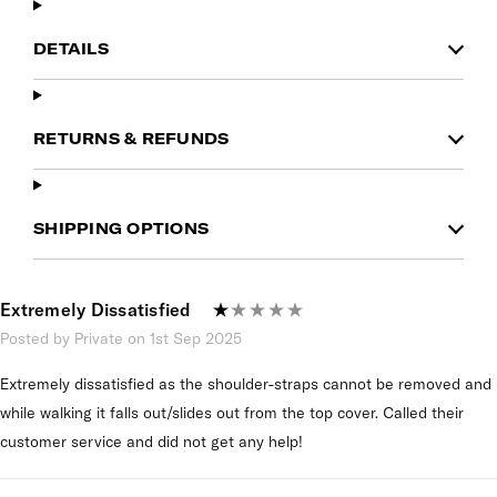
DETAILS
RETURNS & REFUNDS
SHIPPING OPTIONS
Extremely Dissatisfied
Posted by Private on 1st Sep 2025
Extremely dissatisfied as the shoulder-straps cannot be removed and
while walking it falls out/slides out from the top cover. Called their
customer service and did not get any help!