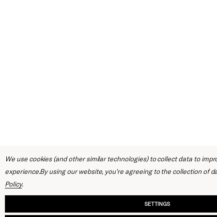
We use cookies (and other similar technologies) to collect data to imp
experience.
By using our website, you're agreeing to the collection of d
Policy
.
SETTINGS