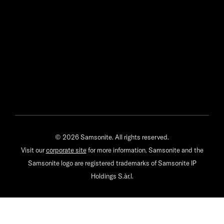
© 2026 Samsonite. All rights reserved.
Visit our
corporate site
for more information. Samsonite and the
Samsonite logo are registered trademarks of Samsonite IP
Holdings S.àr.l.