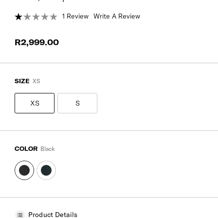
1 Review
Write A Review
R2,999.00
SIZE
XS
XS
S
COLOR
Black
Product Details