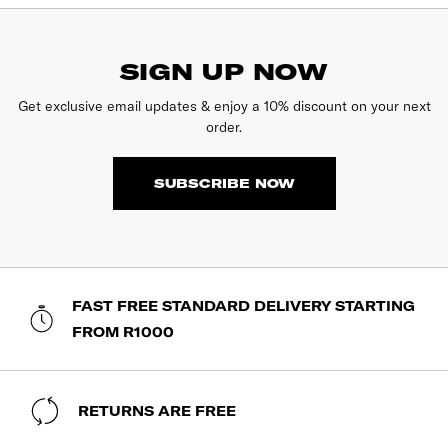
SIGN UP NOW
Get exclusive email updates & enjoy a 10% discount on your next
order.
SUBSCRIBE NOW
FAST FREE STANDARD DELIVERY STARTING
FROM R1000
RETURNS ARE FREE