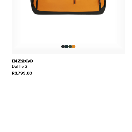
BIZ2GO
Duffle S
R3,799.00