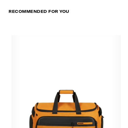
RECOMMENDED FOR YOU