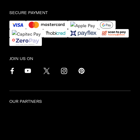
SECURE PAYMENT
JOIN US ON
OUR PARTNERS