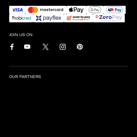
JOIN US ON
OUR PARTNERS