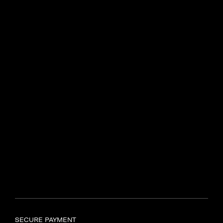
Centenary Dr, Intersection of
N2 and R44
Somerset West, 7130
Find another store
SAMSONITE TYGER VALLEY
Shop UL597, Tyger Valley
Centre,
Bill Bezuidenhout Avenue,
Bellville, Cape Town, 7536
Find another store
SECURE PAYMENT