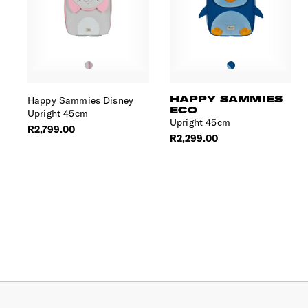
HAPPY SAMMIES
Happy Sammies Disney
ECO
Upright 45cm
Upright 45cm
R2,799.00
R2,299.00