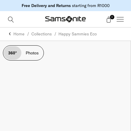
Free Delivery and Returns
starting from R1000
0
Home
Collections
Happy Sammies Eco
360°
Photos