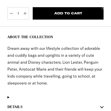
CURRENT
STOCK:
DECREASE QUANTITY:
INCREASE QUANTITY:
ABOUT THE COLLECTION
Dream away with our lifestyle collection of adorable
and cuddly bags and uprights in a variety of cute
animal and Disney characters. Lion Lester, Penguin
Peter, Aristocat Marie and their friends will keep your
kids company while travelling, going to school, at
sleepovers or at home.
DETAILS