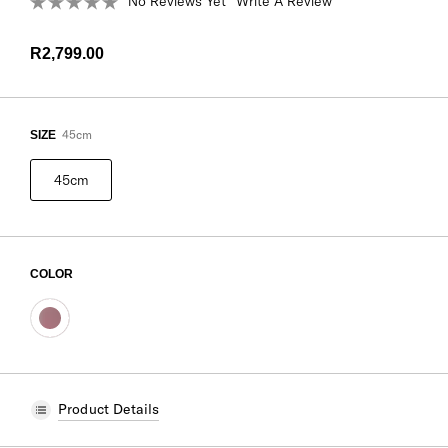
No Reviews Yet
Write A Review
R2,799.00
45cm
SIZE
45cm
COLOR
Product Details