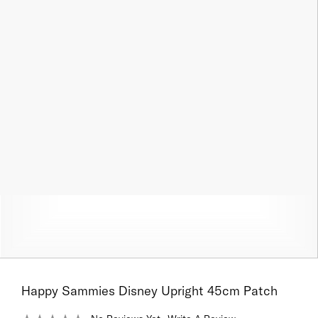
Happy Sammies Disney Upright 45cm Patch