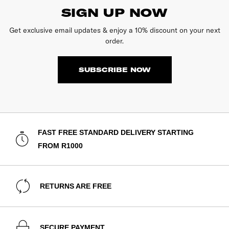
SIGN UP NOW
Get exclusive email updates & enjoy a 10% discount on your next
order.
SUBSCRIBE NOW
FAST FREE STANDARD DELIVERY STARTING
FROM R1000
RETURNS ARE FREE
SECURE PAYMENT