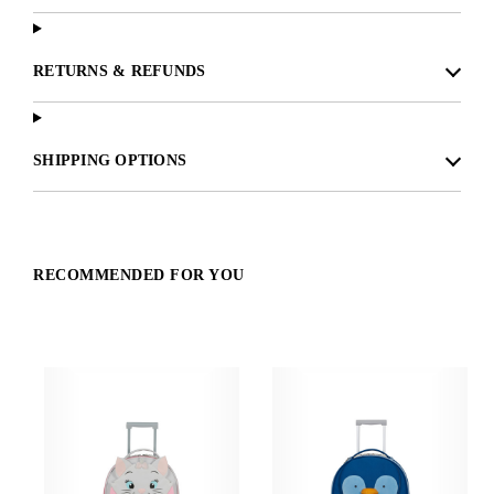
RETURNS & REFUNDS
SHIPPING OPTIONS
RECOMMENDED FOR YOU