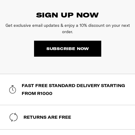
SIGN UP NOW
Get exclusive email updates & enjoy a 10% discount on your next
order.
SUBSCRIBE NOW
FAST FREE STANDARD DELIVERY STARTING
FROM R1000
RETURNS ARE FREE