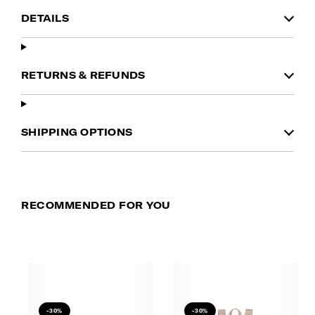
DETAILS
RETURNS & REFUNDS
SHIPPING OPTIONS
RECOMMENDED FOR YOU
-30%
-30%