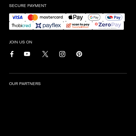
SECURE PAYMENT
JOIN US ON
OUR PARTNERS