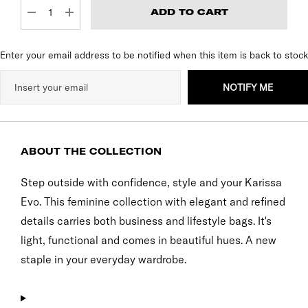
DECREASE QUANTITY:
INCREASE QUANTITY:
Enter your email address to be notified when this item is back to stock
NOTIFY ME
ABOUT THE COLLECTION
Step outside with confidence, style and your Karissa
Evo. This feminine collection with elegant and refined
details carries both business and lifestyle bags. It's
light, functional and comes in beautiful hues. A new
staple in your everyday wardrobe.