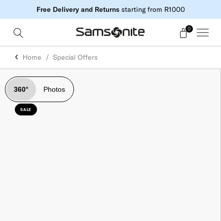
Free Delivery and Returns
starting from R1000
0
Home
Special Offers
360°
Photos
SALE