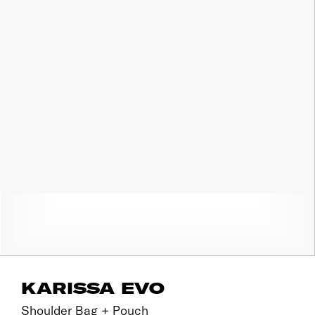
KARISSA EVO
Shoulder Bag + Pouch