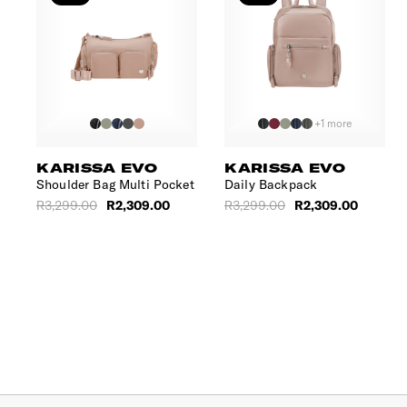
+1 more
KARISSA EVO
KARISSA EVO
Shoulder Bag Multi Pocket
Daily Backpack
R3,299.00
R2,309.00
R3,299.00
R2,309.00