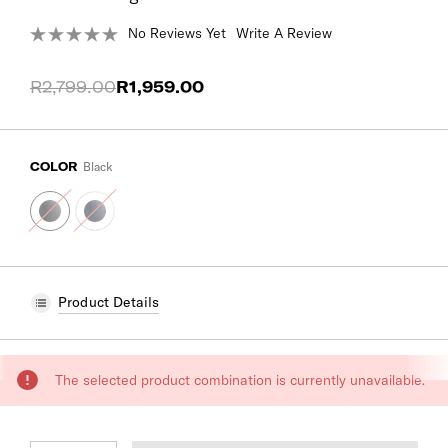
No Reviews Yet
Write A Review
R2,799.00
R1,959.00
COLOR
Black
Product Details
CURRENT
The selected product combination is currently unavailable.
STOCK: