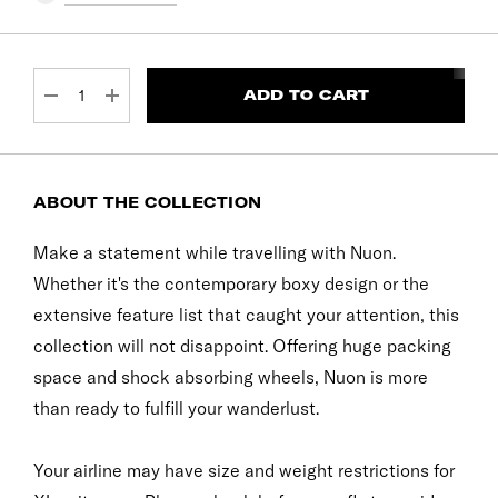
CURRENT
STOCK:
DECREASE QUANTITY:
INCREASE QUANTITY:
ABOUT THE COLLECTION
Make a statement while travelling with Nuon.
Whether it's the contemporary boxy design or the
extensive feature list that caught your attention, this
collection will not disappoint. Offering huge packing
space and shock absorbing wheels, Nuon is more
than ready to fulfill your wanderlust.
Your airline may have size and weight restrictions for