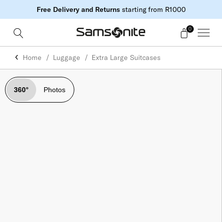
Free Delivery and Returns
starting from R1000
0
Home
Luggage
Extra Large Suitcases
360°
Photos