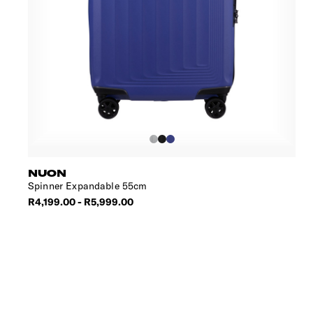
NUON
Spinner Expandable 55cm
R4,199.00 - R5,999.00