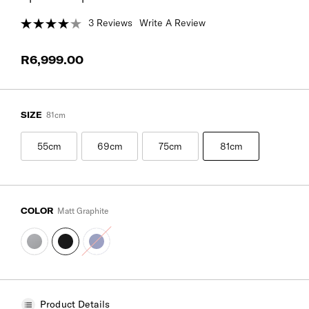
3 Reviews
Write A Review
R6,999.00
SIZE
81cm
55cm
69cm
75cm
81cm
COLOR
Matt Graphite
Product Details