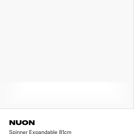
NUON
Spinner Expandable 81cm