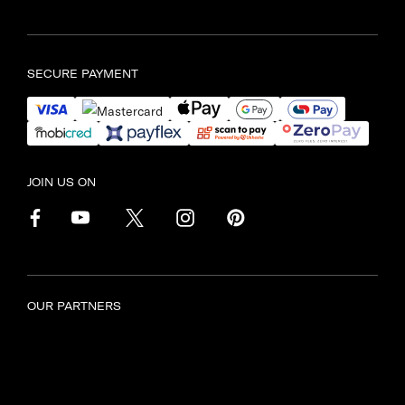
Find another store
SECURE PAYMENT
JOIN US ON
OUR PARTNERS