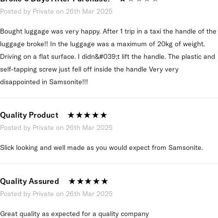
Posted by Private on 26th Mar 2025
Bought luggage was very happy. After 1 trip in a taxi the handle of the
luggage broke!! In the luggage was a maximum of 20kg of weight.
Driving on a flat surface. I didn&#039;t lift the handle. The plastic and
self-tapping screw just fell off inside the handle Very very
disappointed in Samsonite!!!
Quality Product
Posted by Private on 26th Mar 2025
Slick looking and well made as you would expect from Samsonite.
Quality Assured
Posted by Private on 26th Mar 2025
Great quality as expected for a quality company