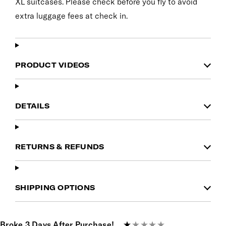
XL suitcases. Please check before you fly to avoid
extra luggage fees at check in.
PRODUCT VIDEOS
DETAILS
RETURNS & REFUNDS
SHIPPING OPTIONS
Broke 3 Days After Purchase!