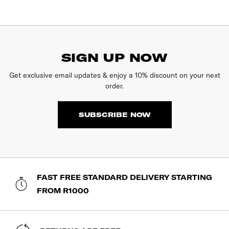
SIGN UP NOW
Get exclusive email updates & enjoy a 10% discount on your next
order.
SUBSCRIBE NOW
FAST FREE STANDARD DELIVERY STARTING
FROM R1000