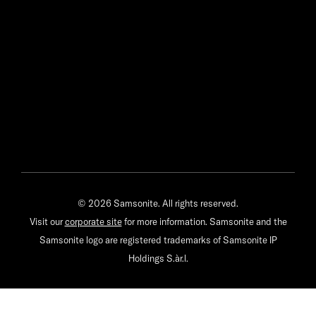
© 2026 Samsonite. All rights reserved.
Visit our
corporate site
for more information. Samsonite and the
Samsonite logo are registered trademarks of Samsonite IP
Holdings S.àr.l.