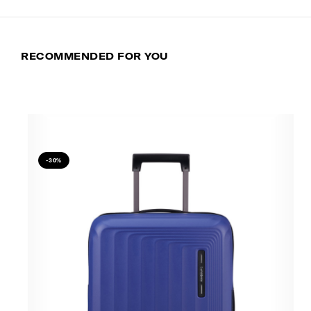
RECOMMENDED FOR YOU
-30%