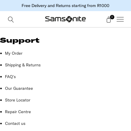
starting from R1000
Free Delivery and Returns
0
Support
My Order
Shipping & Returns
FAQ's
Our Guarantee
Store Locator
Repair Centre
Contact us