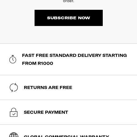
order.
SUBSCRIBE NOW
FAST FREE STANDARD DELIVERY STARTING
FROM R1000
RETURNS ARE FREE
SECURE PAYMENT
GLOBAL COMMERCIAL WARRANTY