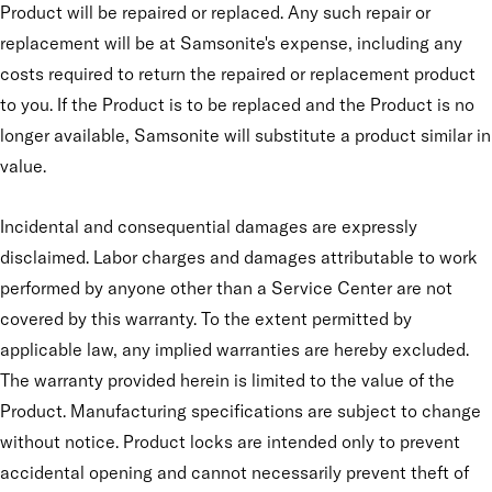
Product will be repaired or replaced. Any such repair or
replacement will be at Samsonite's expense, including any
costs required to return the repaired or replacement product
to you. If the Product is to be replaced and the Product is no
longer available, Samsonite will substitute a product similar in
value.
Incidental and consequential damages are expressly
disclaimed. Labor charges and damages attributable to work
performed by anyone other than a Service Center are not
covered by this warranty. To the extent permitted by
applicable law, any implied warranties are hereby excluded.
The warranty provided herein is limited to the value of the
Product. Manufacturing specifications are subject to change
without notice. Product locks are intended only to prevent
accidental opening and cannot necessarily prevent theft of