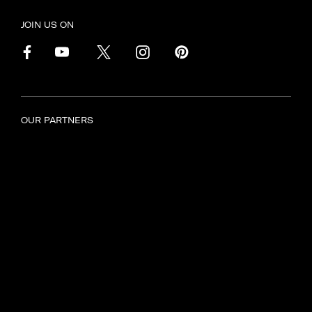
JOIN US ON
OUR PARTNERS