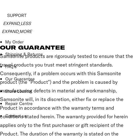
SUPPORT
EXPAND_LESS
EXPAND_MORE
My Order
OUR GUARANTEE
Shipping & Returns
Samsonite products are rigorously tested to ensure that the
travel products you trust meet stringent standards.
FAQ's
Consequently, if a problem occurs with this Samsonite
Our Guarantee
product (the "Product") and the problem is caused by
manufacturing defects in material and workmanship,
Store Locator
Samsonite will, in its discretion, either fix or replace the
Repair Centre
Product in accordance with the warranty terms and
Contact us
conditions stated herein. The warranty provided for herein
applies only to the first purchaser or gift recipient of the
Product. The duration of the warranty is stated on the