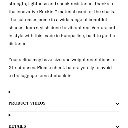
strength, lightness and shock resistance, thanks to
the innovative Roxkin™ material used for the shells.
The suitcases come in a wide range of beautiful
shades, from stylish dune to vibrant red. Venture out
in style with this made in Europe line, built to go the
distance.
Your airline may have size and weight restrictions for
XL suitcases. Please check before you fly to avoid
extra luggage fees at check in.
PRODUCT VIDEOS
DETAILS