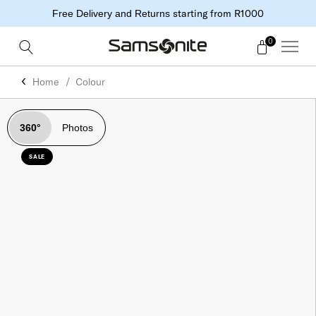
starting from R1000
Free Delivery and Returns
0
Home
Colour
360°
Photos
SALE