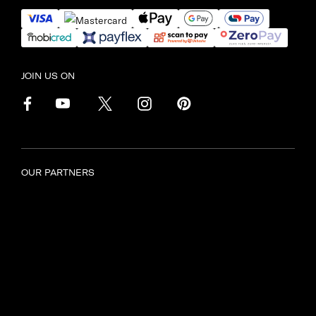
JOIN US ON
OUR PARTNERS