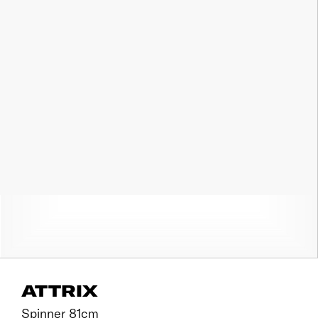
ATTRIX
Spinner 81cm