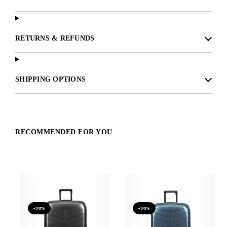
RETURNS & REFUNDS
SHIPPING OPTIONS
RECOMMENDED FOR YOU
-30%
-30%