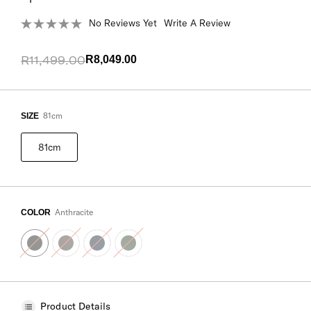
No Reviews Yet
Write A Review
R11,499.00
R8,049.00
81cm
SIZE
81cm
Anthracite
COLOR
Product Details