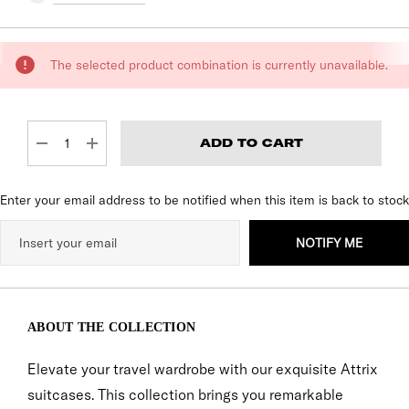
CURRENT
The selected product combination is currently unavailable.
STOCK:
DECREASE QUANTITY:
INCREASE QUANTITY:
Enter your email address to be notified when this item is back to stock
NOTIFY ME
ABOUT THE COLLECTION
Elevate your travel wardrobe with our exquisite Attrix
suitcases. This collection brings you remarkable