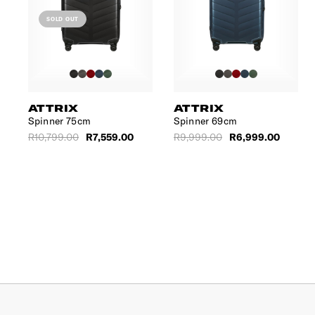
SOLD OUT
ATTRIX
ATTRIX
m
Spinner 75cm
Spinner 69cm
R10,799.00
R7,559.00
R9,999.00
R6,999.00