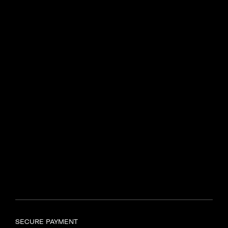
Centenary Dr, Intersection of
N2 and R44
Somerset West, 7130
Find another store
SAMSONITE TYGER VALLEY
Shop UL597, Tyger Valley
Centre,
Bill Bezuidenhout Avenue,
Bellville, Cape Town, 7536
Find another store
SECURE PAYMENT