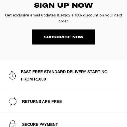
SIGN UP NOW
Get exclusive email updates & enjoy a 10% discount on your next
order.
SUBSCRIBE NOW
FAST FREE STANDARD DELIVERY STARTING
FROM R1000
RETURNS ARE FREE
SECURE PAYMENT