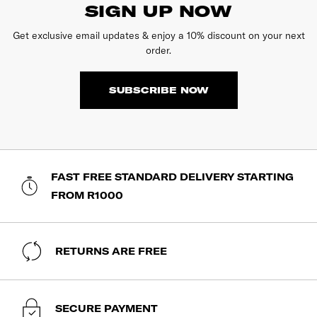
SIGN UP NOW
Get exclusive email updates & enjoy a 10% discount on your next
order.
SUBSCRIBE NOW
FAST FREE STANDARD DELIVERY STARTING
FROM R1000
RETURNS ARE FREE
SECURE PAYMENT