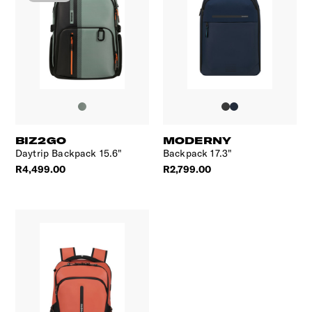
BIZ2GO
MODERNY
Daytrip Backpack 15.6"
Backpack 17.3"
R4,499.00
R2,799.00