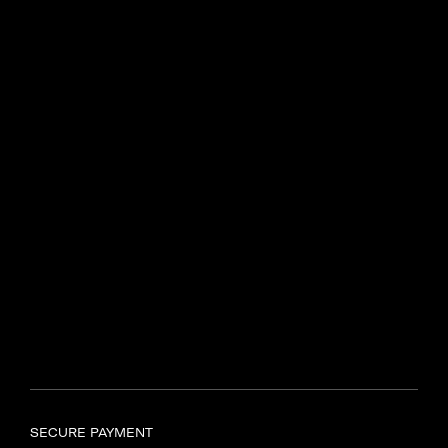
Centenary Dr, Intersection of
N2 and R44
Somerset West, 7130
Find another store
SAMSONITE TYGER VALLEY
Shop UL597, Tyger Valley
Centre,
Bill Bezuidenhout Avenue,
Bellville, Cape Town, 7536
Find another store
SECURE PAYMENT