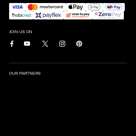
JOIN US ON
OUR PARTNERS