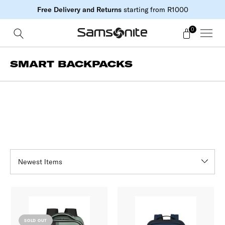
Free Delivery and Returns
starting from R1000
0
SMART BACKPACKS
SOLD OUT