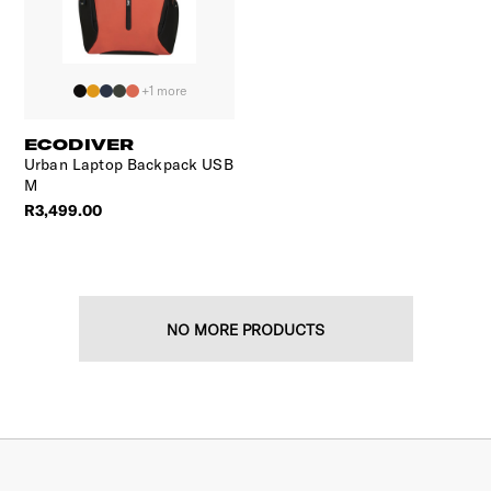
+1 more
ECODIVER
Urban Laptop Backpack USB
M
R3,499.00
NO MORE PRODUCTS