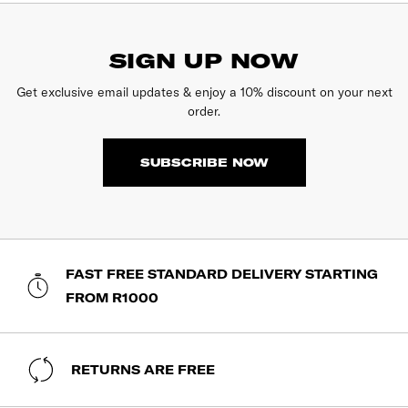
SIGN UP NOW
Get exclusive email updates & enjoy a 10% discount on your next
order.
SUBSCRIBE NOW
FAST FREE STANDARD DELIVERY STARTING
FROM R1000
RETURNS ARE FREE