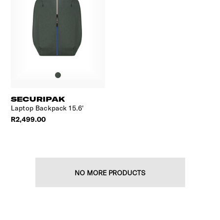
SECURIPAK
Laptop Backpack 15.6'
R2,499.00
NO MORE PRODUCTS