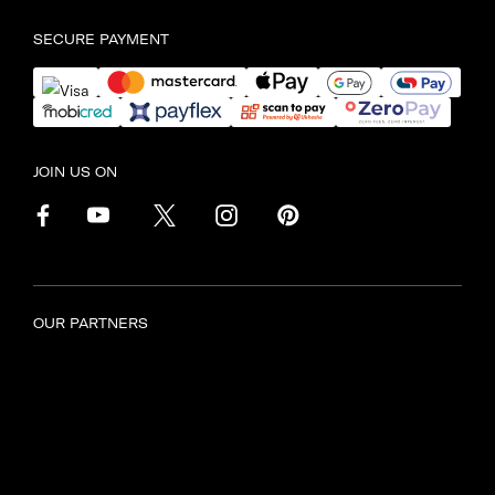
SECURE PAYMENT
JOIN US ON
OUR PARTNERS