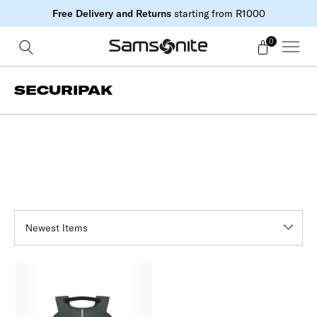
Free Delivery and Returns
starting from R1000
0
SECURIPAK