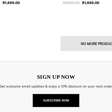
R1,699.00
R3,399.00
R1,699.00
NO MORE PRODU
SIGN UP NOW
Get exclusive email updates & enjoy a 10% discount on your next order
SUBSCRIBE NOW