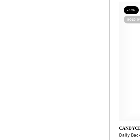
-50%
SOLD O
CANDYC
Daily Bac