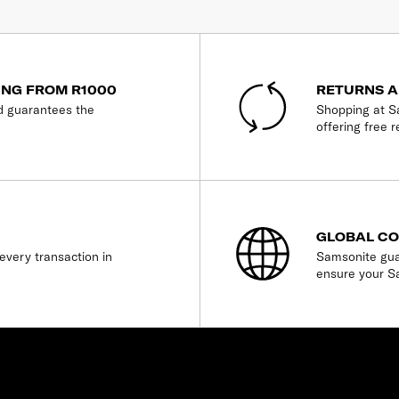
ING FROM R1000
RETURNS A
d guarantees the
Shopping at Sa
offering free r
GLOBAL C
every transaction in
Samsonite gua
ensure your S