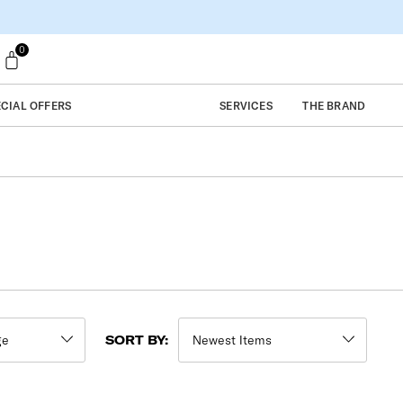
0
ECIAL OFFERS
SERVICES
THE BRAND
SORT BY: