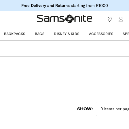
Free Delivery and Returns
starting from R1000
BACKPACKS
BAGS
DISNEY & KIDS
ACCESSORIES
SP
SHOW: