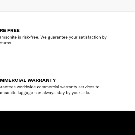
RE FREE
msonite is risk-free. We guarantee your satisfaction by
eturns.
OMMERCIAL WARRANTY
rantees worldwide commercial warranty services to
amsonite luggage can always stay by your side.