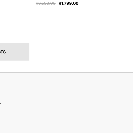
R3,599.00
R1,799.00
CTS
.