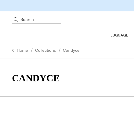
Search
LUGGAGE
Home
Collections
Candyce
CANDYCE