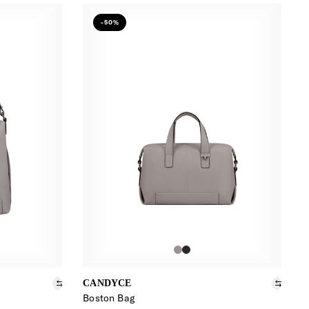
-50%
CANDYCE
Boston Bag