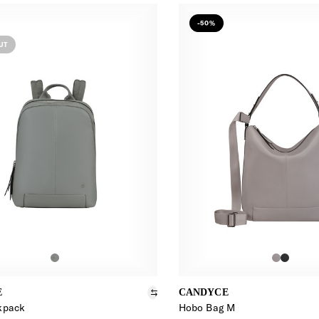
-50%
UT
E
CANDYCE
kpack
Hobo Bag M