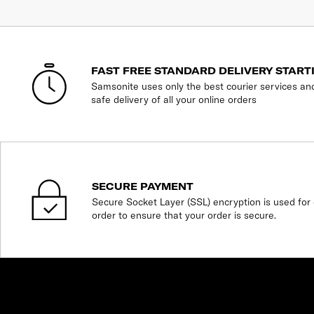
FAST FREE STANDARD DELIVERY START
Samsonite uses only the best courier services an
safe delivery of all your online orders
SECURE PAYMENT
Secure Socket Layer (SSL) encryption is used for 
order to ensure that your order is secure.
SHOP
expand_less
expand_more