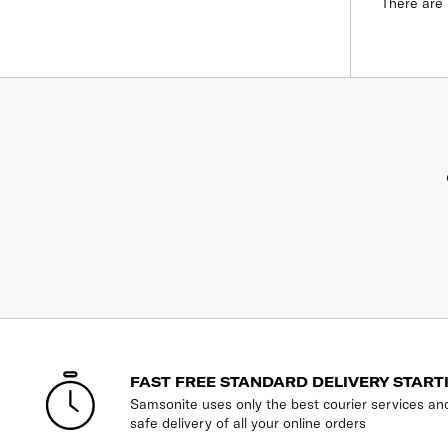
There are 
FAST FREE STANDARD DELIVERY START
Samsonite uses only the best courier services an
safe delivery of all your online orders