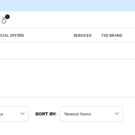
0
ECIAL OFFERS
SERVICES
THE BRAND
SORT BY: