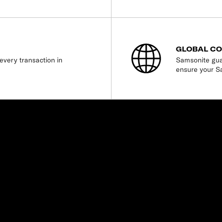
GLOBAL C
every transaction in
Samsonite gua
ensure your S