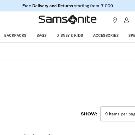
Free Delivery and Returns
starting from R1000
BACKPACKS
BAGS
DISNEY & KIDS
ACCESSORIES
SP
SHOW: