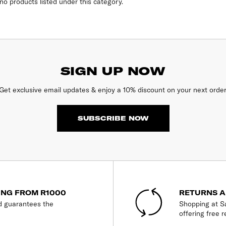
no products listed under this category.
SIGN UP NOW
Get exclusive email updates & enjoy a 10% discount on your next order
SUBSCRIBE NOW
ING FROM R1000
RETURNS A
d guarantees the
Shopping at Sa
offering free r