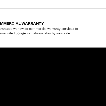
OMMERCIAL WARRANTY
rantees worldwide commercial warranty services to
amsonite luggage can always stay by your side.