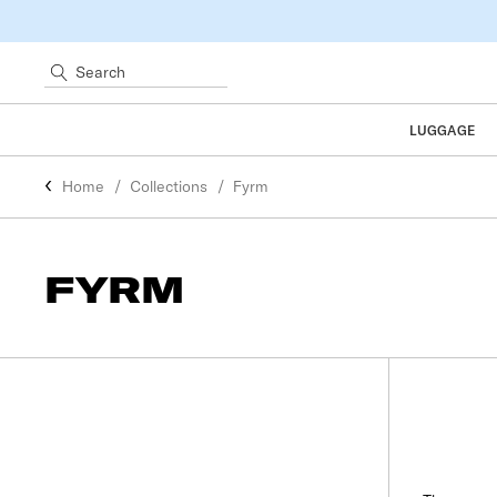
Search
LUGGAGE
Home
Collections
Fyrm
FYRM