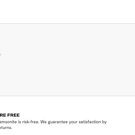
.
RE FREE
msonite is risk-free. We guarantee your satisfaction by
eturns.