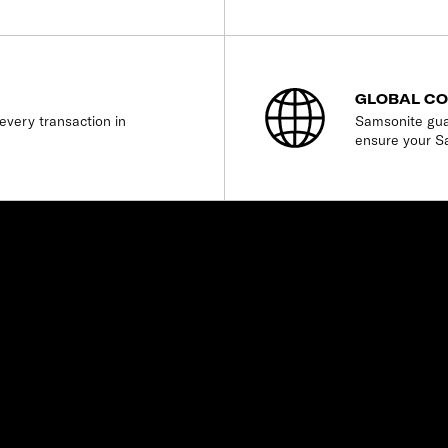
GLOBAL C
every transaction in
Samsonite gua
ensure your S