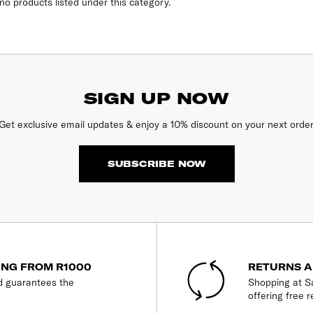
no products listed under this category.
SIGN UP NOW
Get exclusive email updates & enjoy a 10% discount on your next order
SUBSCRIBE NOW
ING FROM R1000
RETURNS A
d guarantees the
Shopping at Sa
offering free r