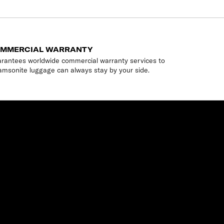
OMMERCIAL WARRANTY
rantees worldwide commercial warranty services to
amsonite luggage can always stay by your side.