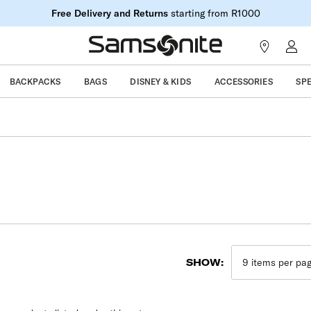
Free Delivery and Returns
starting from R1000
BACKPACKS
BAGS
DISNEY & KIDS
ACCESSORIES
SP
SHOW: