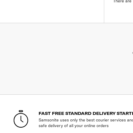
There are 
FAST FREE STANDARD DELIVERY START
Samsonite uses only the best courier services an
safe delivery of all your online orders