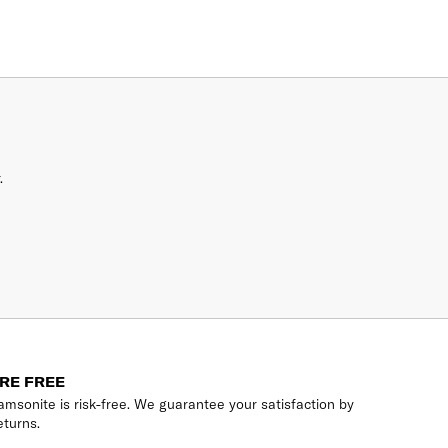
.
RE FREE
msonite is risk-free. We guarantee your satisfaction by
eturns.