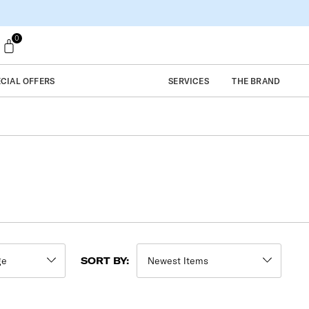
0
ECIAL OFFERS
SERVICES
THE BRAND
SORT BY: