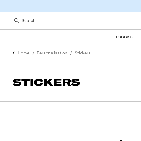
Search
LUGGAGE
Home
Personalisation
Stickers
STICKERS