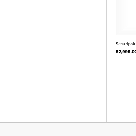
Securipak
R2,999.0