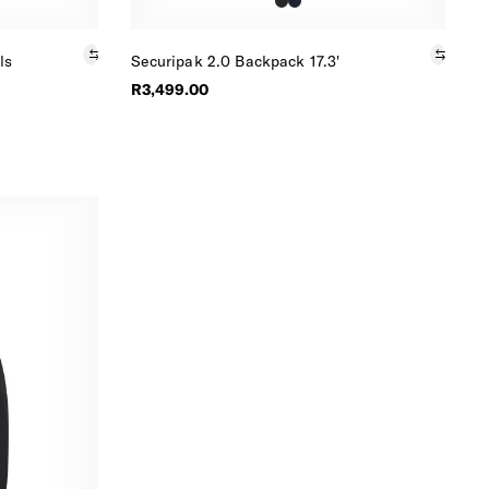
ls
Securipak 2.0 Backpack 17.3'
R3,499.00