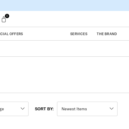
0
ECIAL OFFERS
SERVICES
THE BRAND
SORT BY: