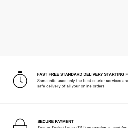
FAST FREE STANDARD DELIVERY STARTING 
Samsonite uses only the best courier services an
safe delivery of all your online orders
SECURE PAYMENT
Secure Socket Layer (SSL) encryption is used for 