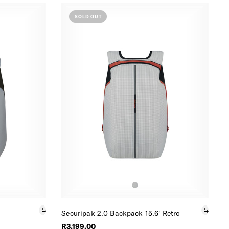
SOLD OUT
Securipak 2.0 Backpack 15.6' Retro
R3,199.00