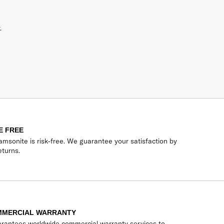
.
E FREE
msonite is risk-free. We guarantee your satisfaction by
eturns.
MMERCIAL WARRANTY
rantees worldwide commercial warranty services to