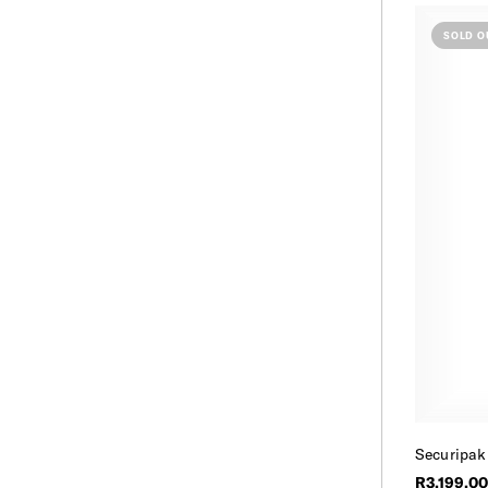
SOLD O
Securipak
R3,199.00