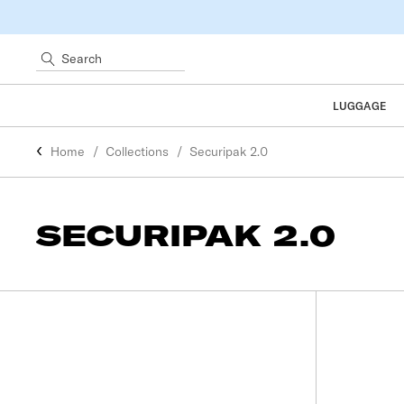
Search
LUGGAGE
Home
Collections
Securipak 2.0
SECURIPAK 2.0