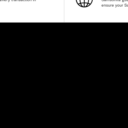
ensure your S