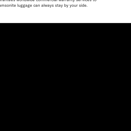
amsonite luggage can always stay by your side.