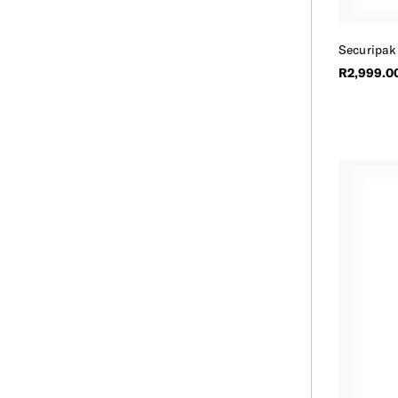
Securipak
R2,999.0