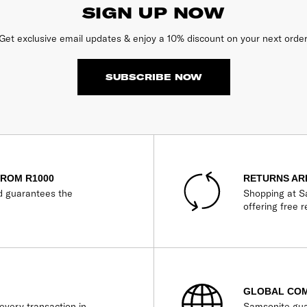
SIGN UP NOW
Get exclusive email updates & enjoy a 10% discount on your next order
SUBSCRIBE NOW
FROM R1000
RETURNS AR
d guarantees the
Shopping at Sa
offering free r
GLOBAL CO
every transaction in
Samsonite gua