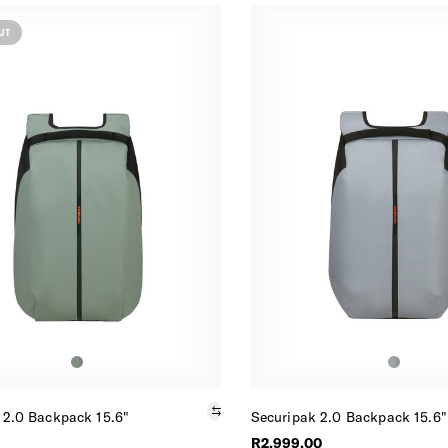
UT
 2.0 Backpack 15.6"
Securipak 2.0 Backpack 15.6"
R2,999.00