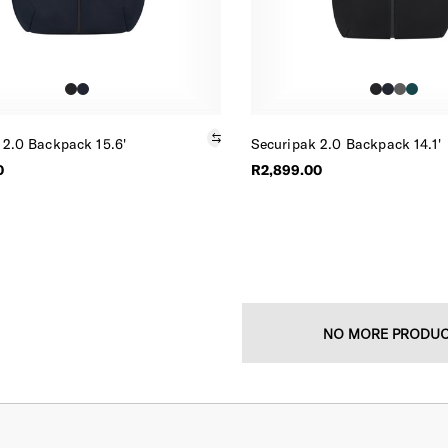
 2.0 Backpack 15.6'
Securipak 2.0 Backpack 14.1'
0
R2,899.00
NO MORE PRODU