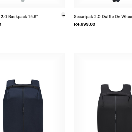
 2.0 Backpack 15.6"
Securipak 2.0 Duffle On Whee
0
R4,699.00