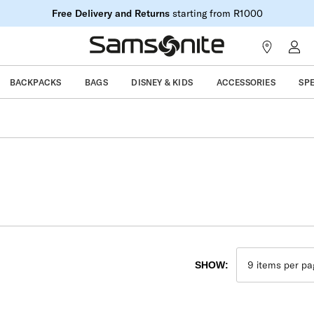
Free Delivery and Returns
starting from R1000
BACKPACKS
BAGS
DISNEY & KIDS
ACCESSORIES
SP
SHOW: