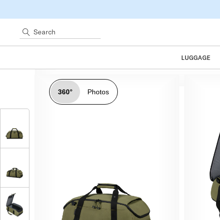
Search
LUGGAGE
360°
Photos