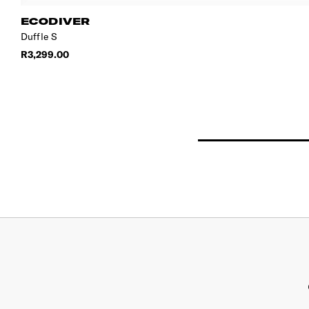
ECODIVER
Duffle S
R3,299.00