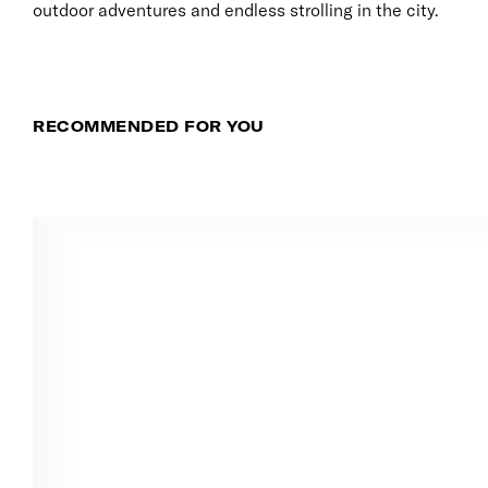
outdoor adventures and endless strolling in the city.
RECOMMENDED FOR YOU