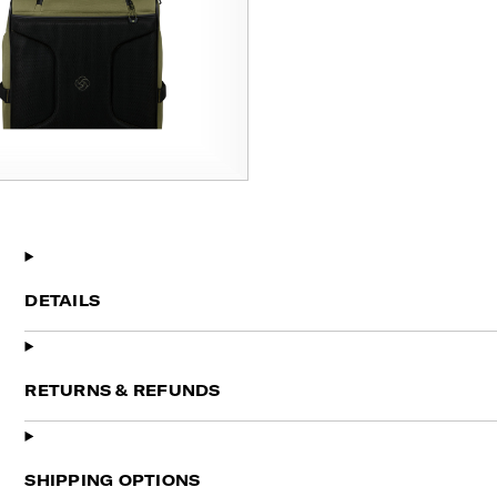
DETAILS
RETURNS & REFUNDS
SHIPPING OPTIONS