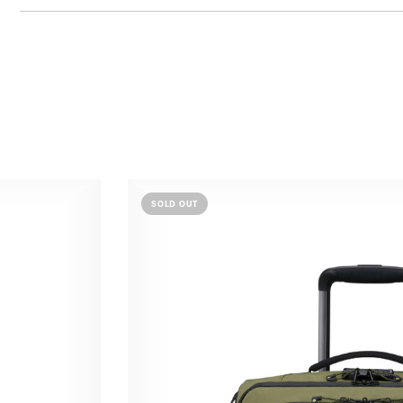
SOLD OUT