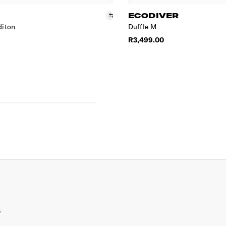
ECODIVER
diton
Duffle M
R3,499.00
.