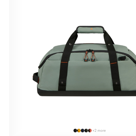
+2 more