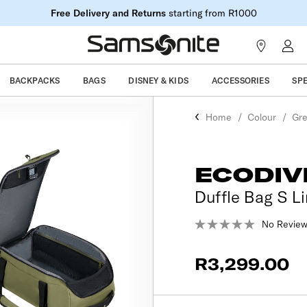
Free Delivery and Returns
starting from R1000
BACKPACKS
BAGS
DISNEY & KIDS
ACCESSORIES
SP
Home
Colour
Gr
ECODIV
Duffle Bag S Li
No Review
R3,299.00