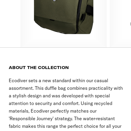
ABOUT THE COLLECTION
Ecodiver sets a new standard within our casual
assortment. This duffle bag combines practicality with
a stylish design and was developed with special
attention to security and comfort. Using recycled
materials, Ecodiver perfectly matches our
'Responsible Journey' strategy. The water-resistant
fabric makes this range the perfect choice for all your