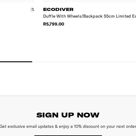
ECODIVER
Duffle With Wheels/Backpack 55cm Limited E
R5,799.00
SIGN UP NOW
Get exclusive email updates & enjoy a 10% discount on your next order