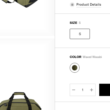
Product Details
SIZE
S
S
COLOR
Waxed Wasabi
CURRENT
STOCK:
DECREASE QUANTITY:
INCREASE 