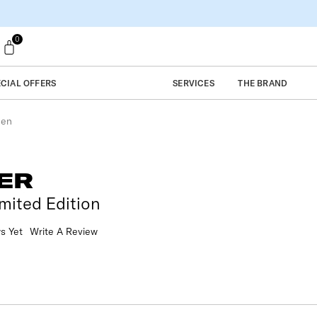
0
ECIAL OFFERS
SERVICES
THE BRAND
een
ER
mited Edition
s Yet
Write A Review