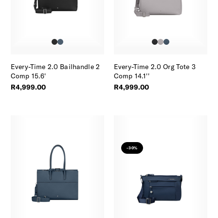
Every-Time 2.0 Bailhandle 2
Every-Time 2.0 Org Tote 3
Comp 15.6'
Comp 14.1''
R4,999.00
R4,999.00
-30%