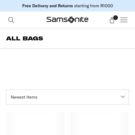
Free Delivery and Returns
starting from R1000
0
ALL BAGS