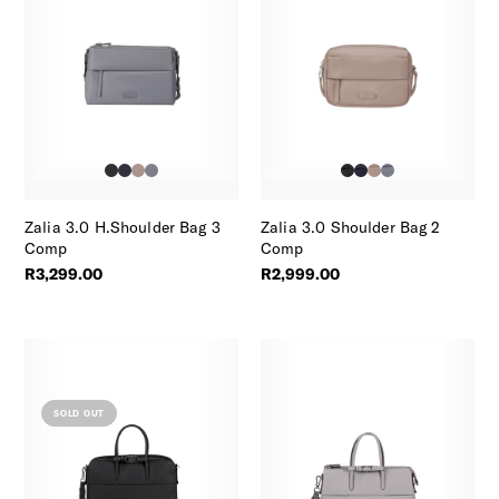
Zalia 3.0 H.Shoulder Bag 3
Zalia 3.0 Shoulder Bag 2
Comp
Comp
R3,299.00
R2,999.00
SOLD OUT