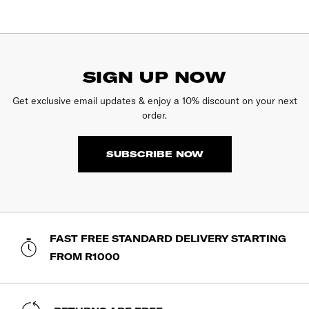
SIGN UP NOW
Get exclusive email updates & enjoy a 10% discount on your next
order.
SUBSCRIBE NOW
FAST FREE STANDARD DELIVERY STARTING
FROM R1000