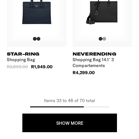
STAR-RING
NEVERENDING
Shopping Bag
Shopping Bag 14.1' 3
Compartements
R3,899.00
R1,949.00
R4,299.00
Items
33
to
48
of
70
total
SHOW MORE