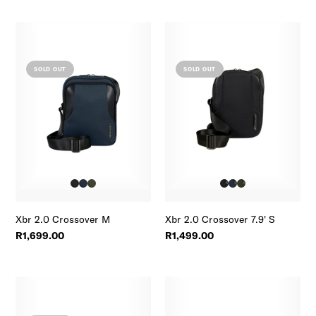
SOLD OUT
SOLD OUT
Xbr 2.0 Crossover M
Xbr 2.0 Crossover 7.9' S
R1,699.00
R1,499.00