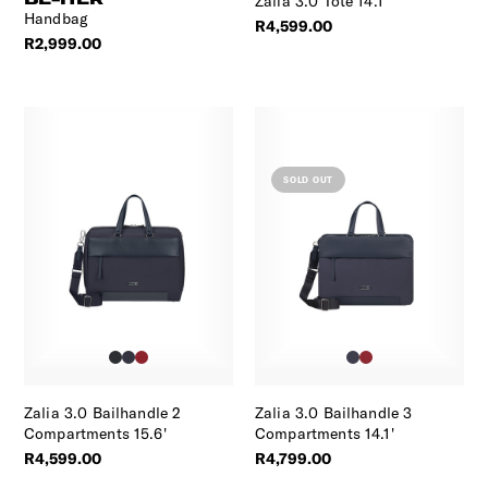
Zalia 3.0 Tote 14.1'
Handbag
R4,599.00
R2,999.00
SOLD OUT
Zalia 3.0 Bailhandle 2
Zalia 3.0 Bailhandle 3
Compartments 15.6'
Compartments 14.1'
R4,599.00
R4,799.00