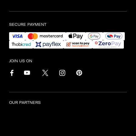
Find another store
SECURE PAYMENT
JOIN US ON
OUR PARTNERS