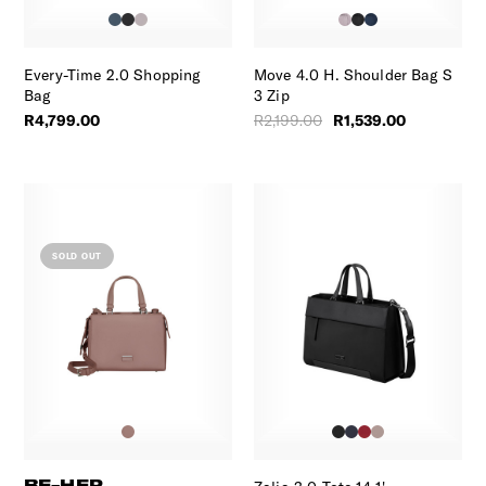
Every-Time 2.0 Shopping
Move 4.0 H. Shoulder Bag S
Bag
3 Zip
R4,799.00
R2,199.00
R1,539.00
SOLD OUT
BE-HER