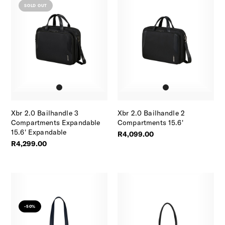
SOLD OUT
Xbr 2.0 Bailhandle 3
Xbr 2.0 Bailhandle 2
Compartments Expandable
Compartments 15.6'
15.6' Expandable
R4,099.00
R4,299.00
-50%